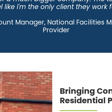
l like I'm the only client they work f
ount Manager, National Facilitie
Provider
Bringing Com
Residential 