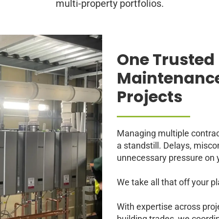
multi-property portfolios.
One Trusted 
Maintenance
Projects
Managing multiple contra
a standstill. Delays, mis
unnecessary pressure on 
We take all that off your pl
With expertise across pro
building trades, we coord