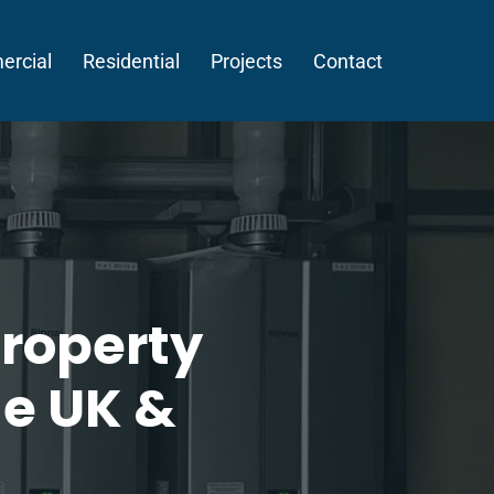
rcial
Residential
Projects
Contact
roperty
he UK &