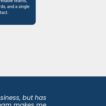
reliable teams,
ds, and a single
tact.
usiness, but has
 team makes me