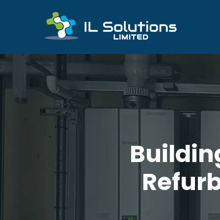
Buildi
Refurb