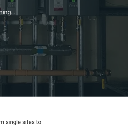
thing…
m single sites to