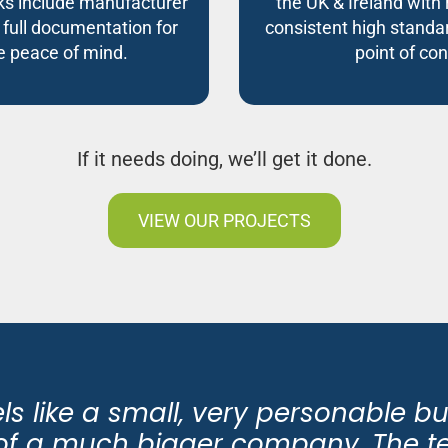
s include manufacturer
the UK & Ireland with 
 full documentation for
consistent high standar
 peace of mind.
point of con
If it needs doing, we’ll get it done.
VIEW OUR PROJECTS
eels like a small, very personable b
y of a much bigger company. The