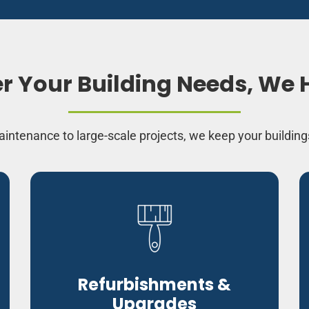
 Your Building Needs, We H
intenance to large-scale projects, we keep your building
Refurbishments &
Upgrades