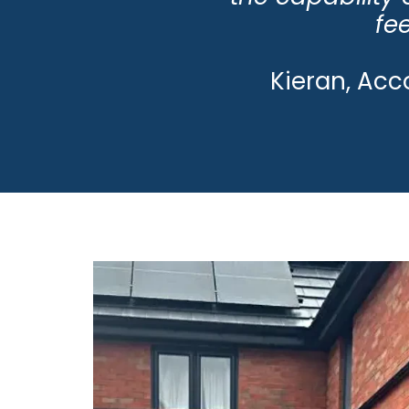
fee
Kieran, Acc