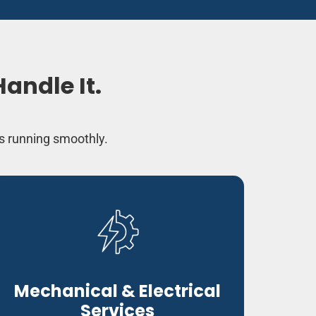
andle It.
s running smoothly.
Mechanical & Electrical
Services