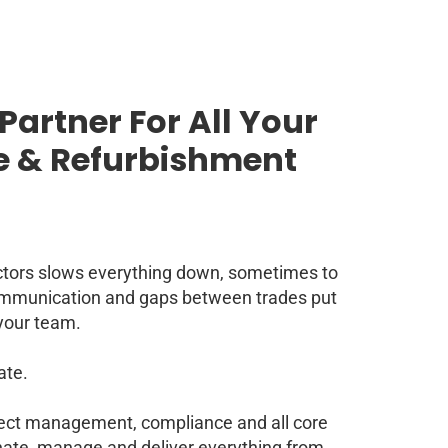
Partner For All Your
 & Refurbishment
ctors slows everything down, sometimes to
communication and gaps between trades put
your team.
ate.
ject management, compliance and all core
inate, manage and deliver everything from