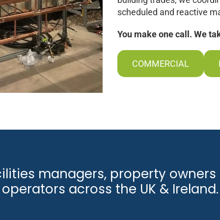
scheduled and reactive ma
You make one call. We take
COMMERCIAL
cilities managers, property owners 
operators across the UK & Ireland.