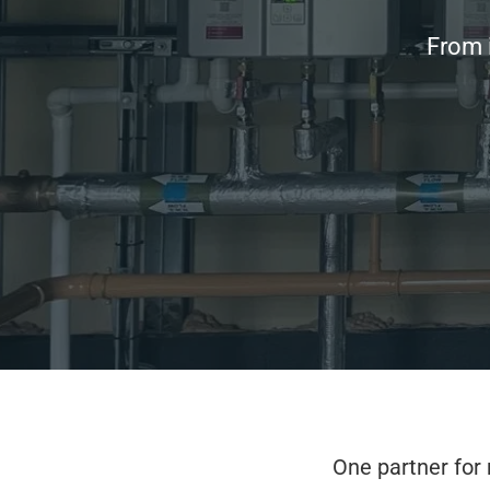
From i
One partner for 