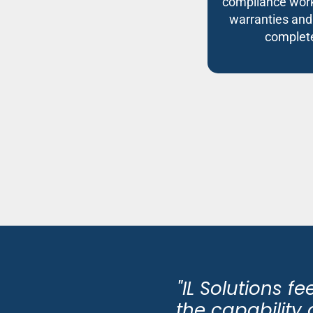
compliance work
warranties and
complete
"IL Solutions f
the capabilit