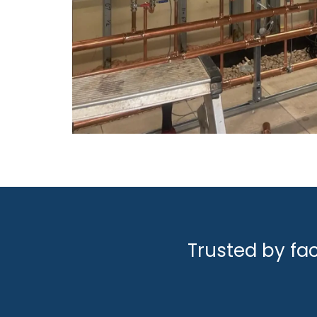
Trusted by fa