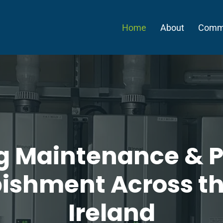
Home
About
Comme
ng Maintenance & P
ishment Across t
Ireland