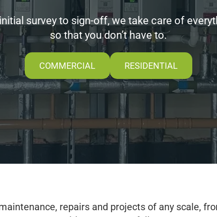
nitial survey to sign-off, we take care of
every
so that you don’t have to.
COMMERCIAL
RESIDENTIAL
maintenance, repairs and projects of any scale, fro