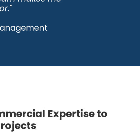
or."
s Management
mercial Expertise to
Projects