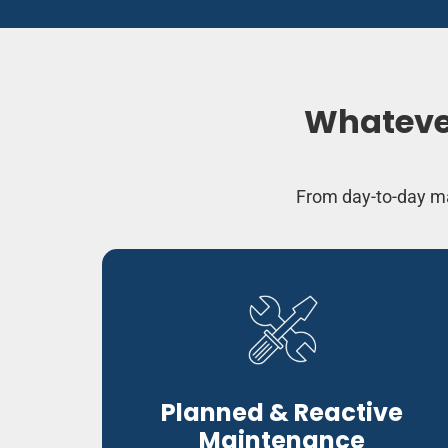
Whatever
From day-to-day ma
Planned & Reactive
Maintenance