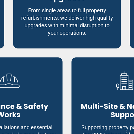
From single areas to full property
refurbishments, we deliver high-quality
upgrades with minimal disruption to
your operations.
nce & Safety
Multi-Site & 
Works
Suppo
allations and essential
Supporting property po