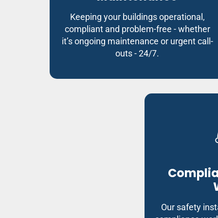
Keeping your buildings operational,
compliant and problem-free - whether
it’s ongoing maintenance or urgent call-
outs - 24/7.
Complia
Our safety inst