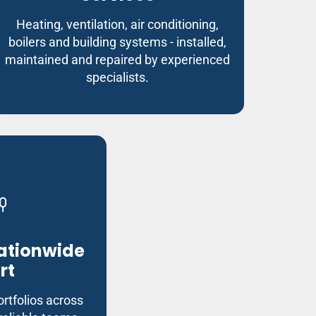
Heating, ventilation, air conditioning,
boilers and building systems - installed,
maintained and repaired by experienced
specialists.
Nationwide
rt
rtfolios across