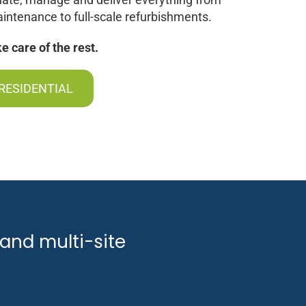
intenance to full-scale refurbishments.
 care of the rest.
RESIDENTIAL
and multi-site